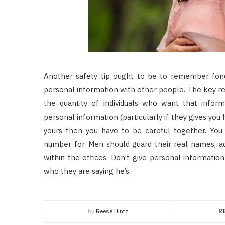
Another safety tip ought to be to remember fon
personal information with other people. The key r
the quantity of individuals who want that info
personal information (particularly if they gives you
yours then you have to be careful together. Y
number for. Men should guard their real names, ad
within the offices. Don’t give personal information
who they are saying he’s.
by
Reese Hintz
R