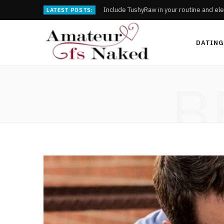
Include TushyRaw in your routine and ele
LATEST POSTS:
DATING
B