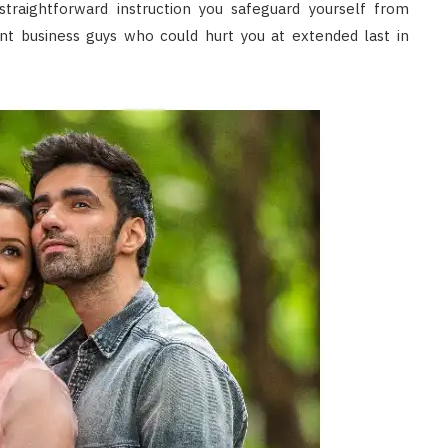
traightforward instruction you safeguard yourself from
nt business guys who could hurt you at extended last in