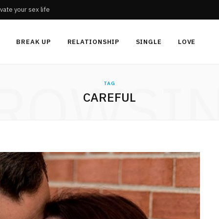
vate your sex life
BREAK UP
RELATIONSHIP
SINGLE
LOVE
ROWSI
TAG
CAREFUL