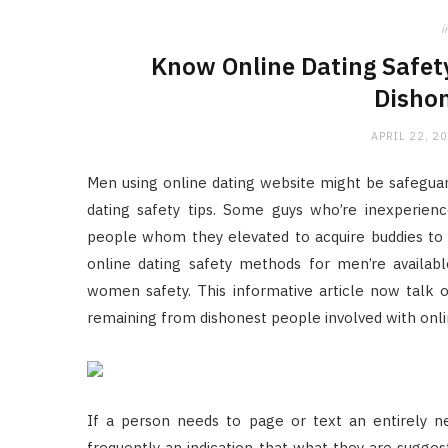
i
Know Online Dating Safet
Dishon
APRIL 22, 2
Men using online dating website might be safeguar
dating safety tips. Some guys who’re inexperien
people whom they elevated to acquire buddies to in
online dating safety methods for men’re availab
women safety. This informative article now talk 
remaining from dishonest people involved with onli
If a person needs to page or text an entirely ne
frequently an indication that what they are suggest