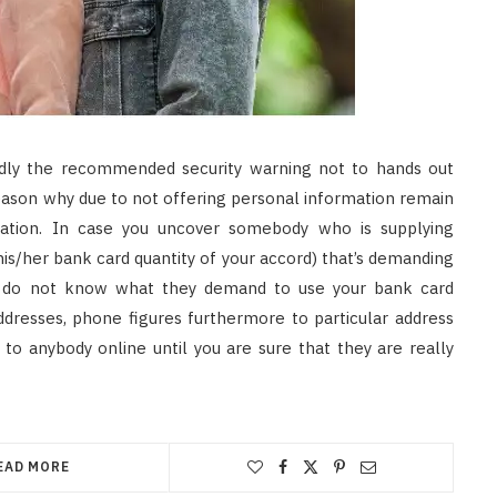
dly the recommended security warning not to hands out
eason why due to not offering personal information remain
rmation. In case you uncover somebody who is supplying
 his/her bank card quantity of your accord) that’s demanding
ou do not know what they demand to use your bank card
dresses, phone figures furthermore to particular address
 to anybody online until you are sure that they are really
EAD MORE