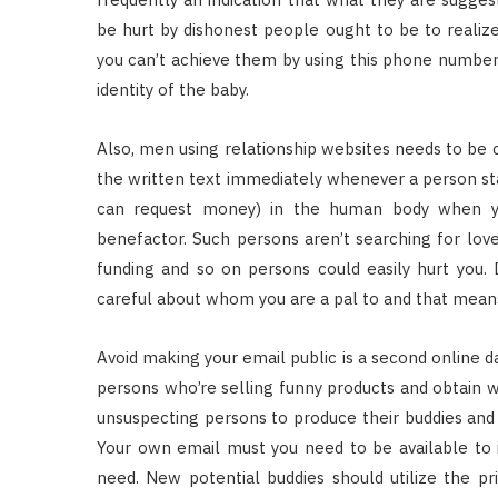
be hurt by dishonest people ought to be to realize
you can’t achieve them by using this phone number
identity of the baby.
Also, men using relationship websites needs to be ca
the written text immediately whenever a person st
can request money) in the human body when yo
benefactor. Such persons aren’t searching for love 
funding and so on persons could easily hurt you. D
careful about whom you are a pal to and that means 
Avoid making your email public is a second online d
persons who’re selling funny products and obtain we
unsuspecting persons to produce their buddies and 
Your own email must you need to be available to i
need. New potential buddies should utilize the p