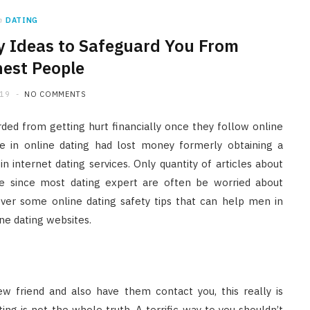
n
DATING
y Ideas to Safeguard You From
est People
019
NO COMMENTS
ded from getting hurt financially once they follow online
ce in online dating had lost money formerly obtaining a
 internet dating services. Only quantity of articles about
le since most dating expert are often be worried about
over some online dating safety tips that can help men in
ne dating websites.
w friend and also have them contact you, this really is
ing is not the whole truth. A terrific way to you shouldn’t