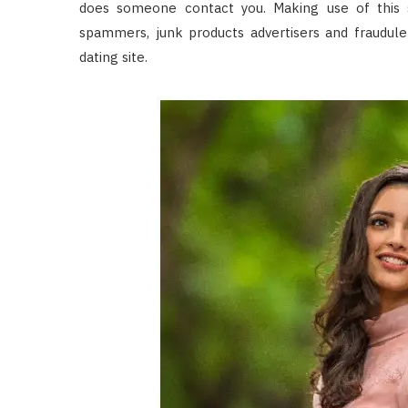
does someone contact you. Making use of this s
spammers, junk products advertisers and fraudule
dating site.