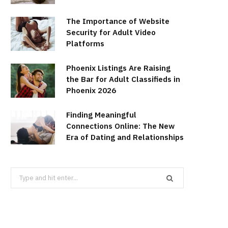
The Importance of Website
Security for Adult Video
Platforms
Phoenix Listings Are Raising
the Bar for Adult Classifieds in
Phoenix 2026
Finding Meaningful
Connections Online: The New
Era of Dating and Relationships
Search
for: