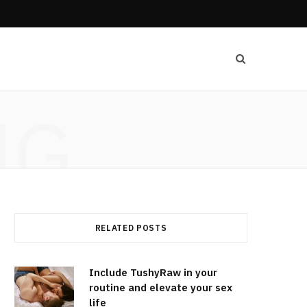
NG
RELATED POSTS
Include TushyRaw in your
routine and elevate your sex
life