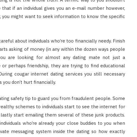
 that if an individual gives you an e-mail number however,
, you might want to seek information to know the specific
reful about individuals who’re too financially needy. Finish
arts asking of money (in any within the dozen ways people
u are looking for almost any dating mate not just a
or perhaps friendship, they are trying to find educational
uring cougar internet dating services you still necessary
you don’t hurt financially.
ating safety tip to guard you from fraudulent people. Some
althy schemes to individuals start to see the internet for
lastly start emailing them several of these junk products.
ndividuals who’re already your close buddies to you when
rivate messaging system inside the dating so how exactly