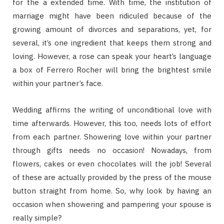
for the a extended time. With time, the institution of
marriage might have been ridiculed because of the
growing amount of divorces and separations, yet, for
several, it’s one ingredient that keeps them strong and
loving. However, a rose can speak your heart’s language
a box of Ferrero Rocher will bring the brightest smile
within your partner’s face.
Wedding affirms the writing of unconditional love with
time afterwards. However, this too, needs lots of effort
from each partner. Showering love within your partner
through gifts needs no occasion! Nowadays, from
flowers, cakes or even chocolates will the job! Several
of these are actually provided by the press of the mouse
button straight from home. So, why look by having an
occasion when showering and pampering your spouse is
really simple?