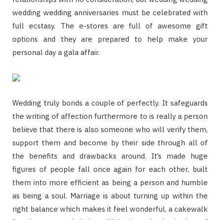
wedding wedding anniversaries must be celebrated with
full ecstasy. The e-stores are full of awesome gift
options and they are prepared to help make your
personal day a gala affair.
Wedding truly bonds a couple of perfectly. It safeguards
the writing of affection furthermore to is really a person
believe that there is also someone who will verify them,
support them and become by their side through all of
the benefits and drawbacks around. It’s made huge
figures of people fall once again for each other, built
them into more efficient as being a person and humble
as being a soul. Marriage is about turning up within the
right balance which makes it feel wonderful, a cakewalk