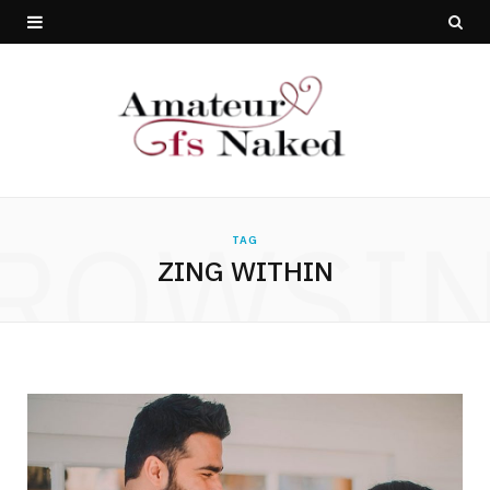
ROWSI
TAG
ZING WITHIN