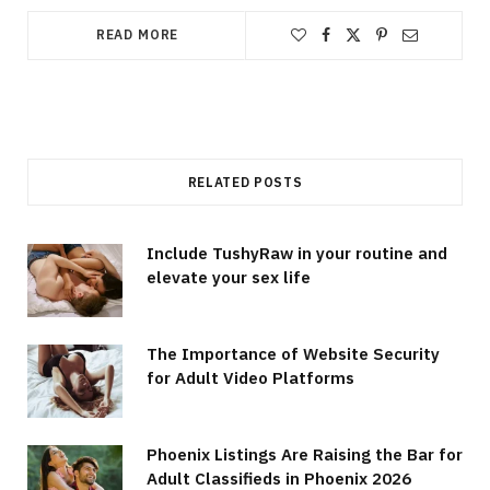
READ MORE
RELATED POSTS
Include TushyRaw in your routine and
elevate your sex life
The Importance of Website Security
for Adult Video Platforms
Phoenix Listings Are Raising the Bar for
Adult Classifieds in Phoenix 2026