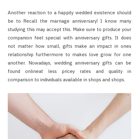
Another reaction to a happily wedded existence should
be to Recall the marriage anniversary! I know many
studying this may accept this. Make sure to produce your
companion feel special with anniversary gifts. It does
not matter how small, gifts make an impact in ones
relationship furthermore to makes love grow for one
another. Nowadays, wedding anniversary gifts can be
found onlineat less pricey rates and quality in
comparison to individuals available in shops and shops.