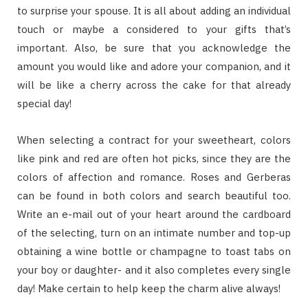
to surprise your spouse. It is all about adding an individual
touch or maybe a considered to your gifts that’s
important. Also, be sure that you acknowledge the
amount you would like and adore your companion, and it
will be like a cherry across the cake for that already
special day!
When selecting a contract for your sweetheart, colors
like pink and red are often hot picks, since they are the
colors of affection and romance. Roses and Gerberas
can be found in both colors and search beautiful too.
Write an e-mail out of your heart around the cardboard
of the selecting, turn on an intimate number and top-up
obtaining a wine bottle or champagne to toast tabs on
your boy or daughter- and it also completes every single
day! Make certain to help keep the charm alive always!