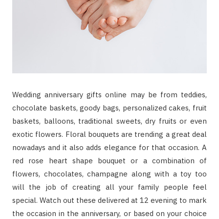
Wedding anniversary gifts online may be from teddies,
chocolate baskets, goody bags, personalized cakes, fruit
baskets, balloons, traditional sweets, dry fruits or even
exotic flowers. Floral bouquets are trending a great deal
nowadays and it also adds elegance for that occasion. A
red rose heart shape bouquet or a combination of
flowers, chocolates, champagne along with a toy too
will the job of creating all your family people feel
special. Watch out these delivered at 12 evening to mark
the occasion in the anniversary, or based on your choice