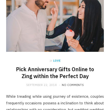
in
LOVE
Pick Anniversary Gifts Online to
Zing within the Perfect Day
SEPTEMBER 22, 2018
NO COMMENTS
While treading while using journey of existence, couples
frequently occasions possess a inclination to think about
relationships with no consideration, but wedding wedding